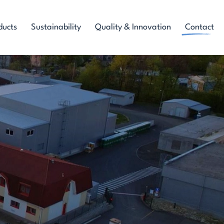
ducts
Sustainability
Quality & Innovation
Contact