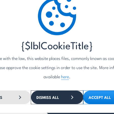
Phone
*
Inquiry / message
*
5z
{$lblCookieTitle}
e with the law, this website places files, commonly known as coo
ase approve the cookie settings in order to use the site. More in
By submitting the form, you ag
responding to the question/inq
available
here
.
SEND
S
DISMISS ALL
ACCEPT ALL