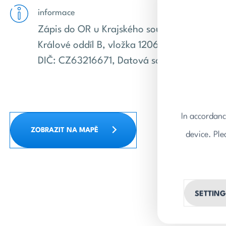
informace
Zápis do OR u Krajského soudu v Hradci
Králové oddíl B, vložka 1206. IČ: 63216671,
DIČ: CZ63216671, Datová schránka: v7cd6
In accordanc
ZOBRAZIT NA MAPĚ
device. Ple
SETTING