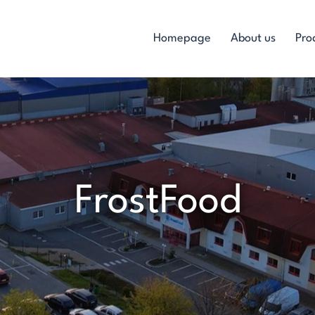
Homepage
About us
Pro
FrostFood