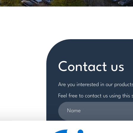
Contact us
Are you interested in our products
Feel free to contact us using this
Name
*
Email
*