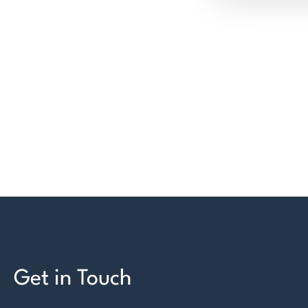
Get in Touch