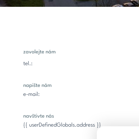
zavolejte nám
tel.:
napište nám
e-mail:
navštivte nás
{{ userDefinedGlobals.address }}