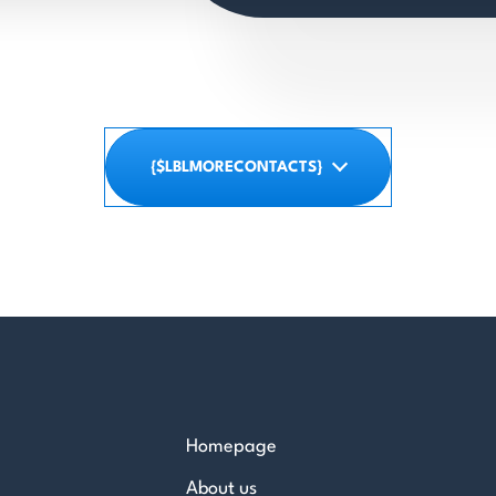
{$LBLMORECONTACTS}
Homepage
About us