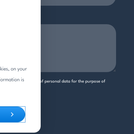
kies, on your
formation is
ree to the processing of personal data for the purpose of
uiry.