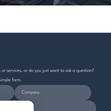
 or services, or do you just want to ask a question?
 simple form.
Company
*