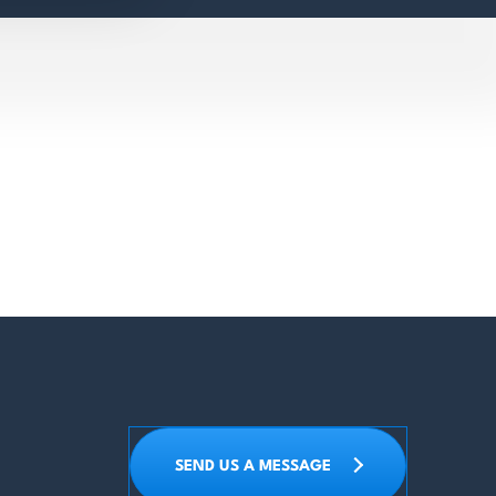
SEND US A MESSAGE